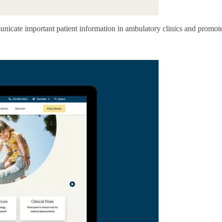
municate important patient information in ambulatory clinics and promo