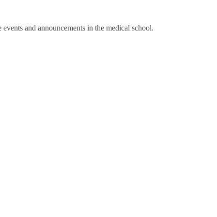
te events and announcements in the medical school.