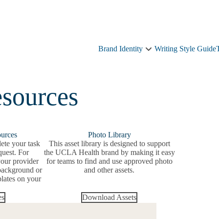
Brand Identity
Writing Style Guide
Brand
Identity
sub-
navigation
sources
ources
Photo Library
ete your task
This asset library is designed to support
quest. For
the UCLA Health brand by making it easy
our provider
for teams to find and use approved photo
background or
and other assets.
lates on your
es
Download Assets