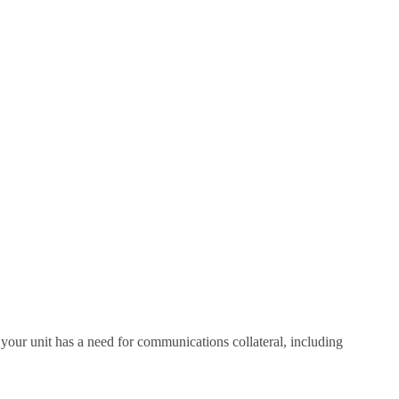
your unit has a need for communications collateral, including