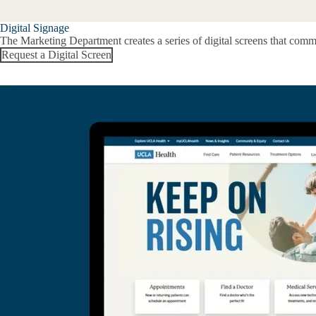
Digital Signage
The Marketing Department creates a series of digital screens that com
Request a Digital Screen