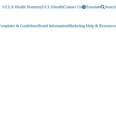
UCLA Health Home
myUCLAhealth
Contact Us
Translate
Search
Templates & Guidelines
Brand Information
Marketing Help & Resources