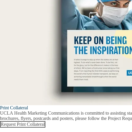
Print Collateral
UCLA Health Marketing Communications is committed to assisting staff 
brochures, flyers, postcards and posters, please follow the Project Requ
Request Print Collateral