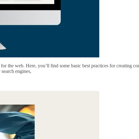
for the web. Here, you’ll find some basic best practices for creating c
r search engines,