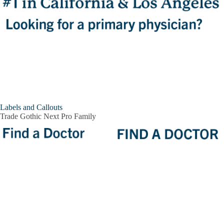
Labels and Callouts
Trade Gothic Next Pro Family