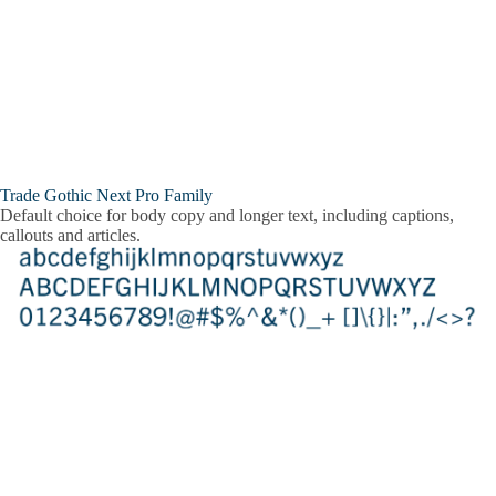
Trade Gothic Next Pro Family
Default choice for body copy and longer text, including captions,
callouts and articles.