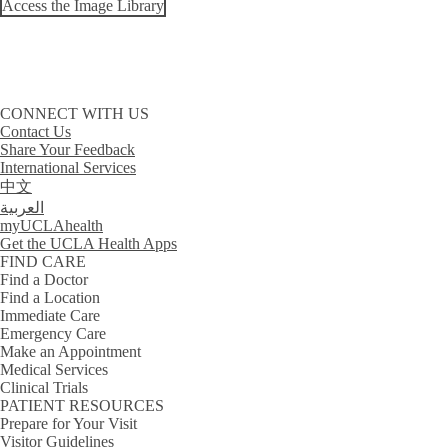
Access the Image Library
CONNECT WITH US
Contact Us
Share Your Feedback
International Services
中文
العربية
myUCLAhealth
Get the UCLA Health Apps
FIND CARE
Find a Doctor
Find a Location
Immediate Care
Emergency Care
Make an Appointment
Medical Services
Clinical Trials
PATIENT RESOURCES
Prepare for Your Visit
Visitor Guidelines