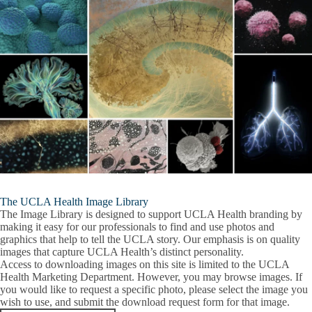
The UCLA Health Image Library
The Image Library is designed to support UCLA Health branding by
making it easy for our professionals to find and use photos and
graphics that help to tell the UCLA story. Our emphasis is on quality
images that capture UCLA Health’s distinct personality.
Access to downloading images on this site is limited to the UCLA
Health Marketing Department. However, you may browse images. If
you would like to request a specific photo, please select the image you
wish to use, and submit the download request form for that image.