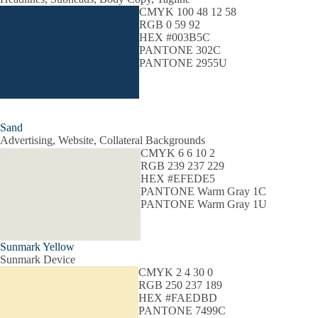
CMYK 100 48 12 58
RGB 0 59 92
HEX #003B5C
PANTONE 302C
PANTONE 2955U
Sand
Advertising, Website, Collateral Backgrounds
CMYK 6 6 10 2
RGB 239 237 229
HEX #EFEDE5
PANTONE Warm Gray 1C
PANTONE Warm Gray 1U
Sunmark Yellow
Sunmark Device
CMYK 2 4 30 0
RGB 250 237 189
HEX #FAEDBD
PANTONE 7499C