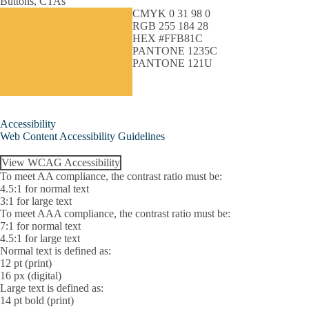
Buttons, CTAs
CMYK 0 31 98 0
RGB 255 184 28
HEX #FFB81C
PANTONE 1235C
PANTONE 121U
Accessibility
Web Content Accessibility Guidelines
View WCAG Accessibility
To meet AA compliance, the contrast ratio must be:
4.5:1 for normal text
3:1 for large text
To meet AAA compliance, the contrast ratio must be:
7:1 for normal text
4.5:1 for large text
Normal text is defined as:
12 pt (print)
16 px (digital)
Large text is defined as:
14 pt bold (print)