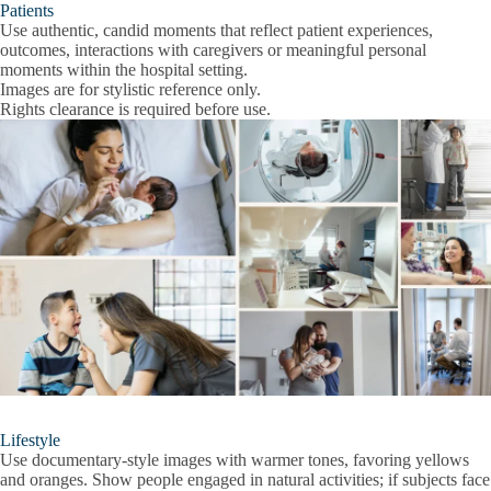
Patients
Use authentic, candid moments that reflect patient experiences,
outcomes, interactions with caregivers or meaningful personal
moments within the hospital setting.
Images are for stylistic reference only.
Rights clearance is required before use.
Lifestyle
Use documentary-style images with warmer tones, favoring yellows
and oranges. Show people engaged in natural activities; if subjects face