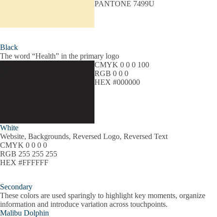
PANTONE 7499U
Black
The word “Health” in the primary logo
CMYK 0 0 0 100
RGB 0 0 0
HEX #000000
White
Website, Backgrounds, Reversed Logo, Reversed Text
CMYK 0 0 0 0
RGB 255 255 255
HEX #FFFFFF
Secondary
These colors are used sparingly to highlight key moments, organize
information and introduce variation across touchpoints.
Malibu Dolphin