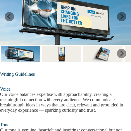
Writing Guidelines
Voice
Our voice balances expertise with approachability, creating a
meaningful connection with every audience. We communicate
breakthrough ideas in ways that are clear, relevant and grounded in
everyday experience — sparking curiosity and trust.
Tone
Our tone is genuine, heartfelt and inspiring: conversational but not