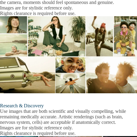
the camera, moments should feel spontaneous and genuine.
Images are for stylistic reference only.
Rights clearance is required before use.
Research & Discovery
Use images that are both scientific and visually compelling, while
remaining medically accurate. Artistic renderings (such as brain,
nervous system, cells) are acceptable if anatomically correct.
Images are for stylistic reference only.
Rights clearance is required before use.