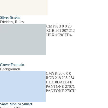
Silver Screen
Dividers, Rules
CMYK 3 0 0 20
RGB 201 207 212
HEX #C9CFD4
Grove Fountain
Backgrounds
CMYK 20 6 0 0
RGB 218 235 254
HEX #DAEBFE
PANTONE 2707C
PANTONE 2707U
Santa Monica Sunset