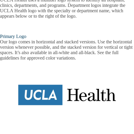
clinics, departments, and programs. Department logos integrate the
UCLA Health logo with the specialty or department name, which
appears below or to the right of the logo.
Primary Logo
Our logo comes in horizontal and stacked versions. Use the horizontal
version whenever possible, and the stacked version for vertical or tight
spaces. It’s also available in all-white and all-black. See the full
guidelines for approved color variations.