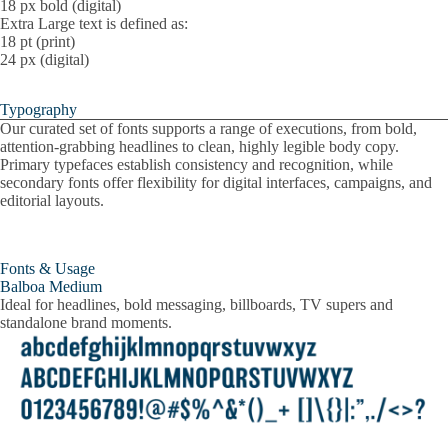
18 px bold (digital)
Extra Large text is defined as:
18 pt (print)
24 px (digital)
Typography
Our curated set of fonts supports a range of executions, from bold,
attention-grabbing headlines to clean, highly legible body copy.
Primary typefaces establish consistency and recognition, while
secondary fonts offer flexibility for digital interfaces, campaigns, and
editorial layouts.
Fonts & Usage
Balboa Medium
Ideal for headlines, bold messaging, billboards, TV supers and
standalone brand moments.