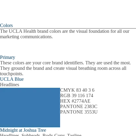
Colors
The UCLA Health brand colors are the visual foundation for all our
marketing communications.
Primary
These colors are your core brand identifiers. They are used the most.
They ground the brand and create visual breathing room across all
touchpoints.
UCLA Blue
Headlines
CMYK 83 40 3 6
RGB 39 116 174
HEX #2774AE
PANTONE 2383C
PANTONE 3553U
Midnight at Joshua Tree
Headlines, Subheads, Body Copy, Tagline