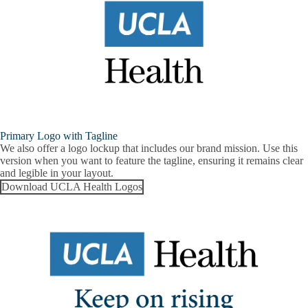
Primary Logo with Tagline
We also offer a logo lockup that includes our brand mission. Use this
version when you want to feature the tagline, ensuring it remains clear
and legible in your layout.
Download UCLA Health Logos