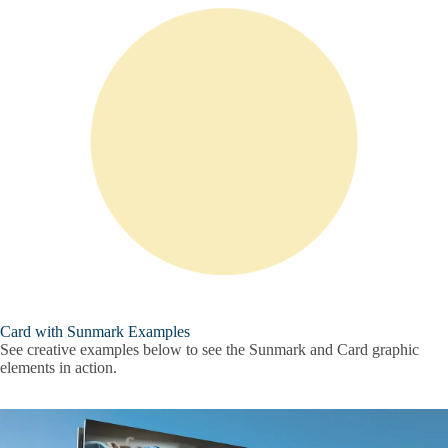
Card with Sunmark Examples
See creative examples below to see the Sunmark and Card graphic
elements in action.