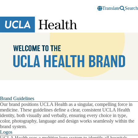
Skip to main content
Translate
Search
UCLA
Health
Brand
Pause
Brand Guidelines
Our brand positions UCLA Health as a singular, compelling force in
medicine. These guidelines define a clear, consistent UCLA Health
identity, both visually and verbally, ensuring every choice in type,
color, photography, language and design works seamlessly within the
brand system.
Logos
UCLA Health uses a multitier logo system to identify all hospitals,