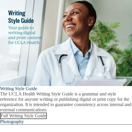
Writing Style Guide
The UCLA Health Writing Style Guide is a grammar and style
reference for anyone writing or publishing digital or print copy for the
organization. It is intended to guarantee consistency across internal and
external communications.
Full Writing Style Guide
Photography