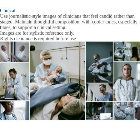
Clinical
Use journalistic-style images of clinicians that feel candid rather than
staged. Maintain thoughtful composition, with cooler tones, especially
blues, to support a clinical setting.
Images are for stylistic reference only.
Rights clearance is required before use.