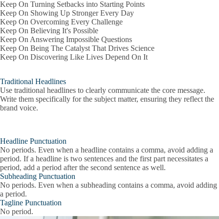
Keep On Turning Setbacks into Starting Points
Keep On Showing Up Stronger Every Day
Keep On Overcoming Every Challenge
Keep On Believing It's Possible
Keep On Answering Impossible Questions
Keep On Being The Catalyst That Drives Science
Keep On Discovering Like Lives Depend On It
Traditional Headlines
Use traditional headlines to clearly communicate the core message.
Write them specifically for the subject matter, ensuring they reflect the
brand voice.
Headline Punctuation
No periods. Even when a headline contains a comma, avoid adding a
period. If a headline is two sentences and the first part necessitates a
period, add a period after the second sentence as well.
Subheading Punctuation
No periods. Even when a subheading contains a comma, avoid adding
a period.
Tagline Punctuation
No period.