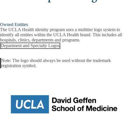
Owned Entities
The UCLA Health identity program uses a multitier logo system to
identify all entities within the UCLA Health brand. This includes all
hospitals, clinics, departments and programs.
Department and Specialty Logos
Note
: The logo should always be used without the trademark
Alert
registration symbol.