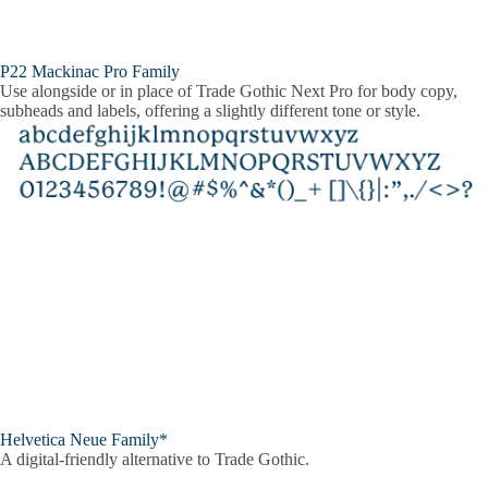
P22 Mackinac Pro Family
Use alongside or in place of Trade Gothic Next Pro for body copy,
subheads and labels, offering a slightly different tone or style.
Helvetica Neue Family*
A digital-friendly alternative to Trade Gothic.