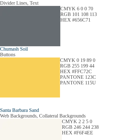
Divider Lines, Text
CMYK 6 0 0 70
RGB 101 108 113
HEX #656C71
Chumash Soil
Buttons
CMYK 0 19 89 0
RGB 255 199 44
HEX #FFC72C
PANTONE 123C
PANTONE 115U
Santa Barbara Sand
Web Backgrounds, Collateral Backgrounds
CMYK 2 2 5 0
RGB 246 244 238
HEX #F6F4EE