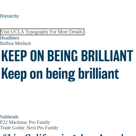
Hierarchy
Visit UCLA Typography For More Details
Headlines
Balboa Medium
Subheads
P22 Mackinac Pro Family
Trade Gothic Next Pro Family