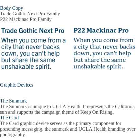
Body Copy
Trade Gothic Next Pro Family
P22 Mackinac Pro Family
Graphic Devices
The Sunmark
The Sunmark is unique to UCLA Health. It represents the California
sun and supports the campaign theme of Keep On Rising.
The Card
The Card graphic device serves as the primary component for
presenting messaging, the sunmark and UCLA Health branding over
photography.