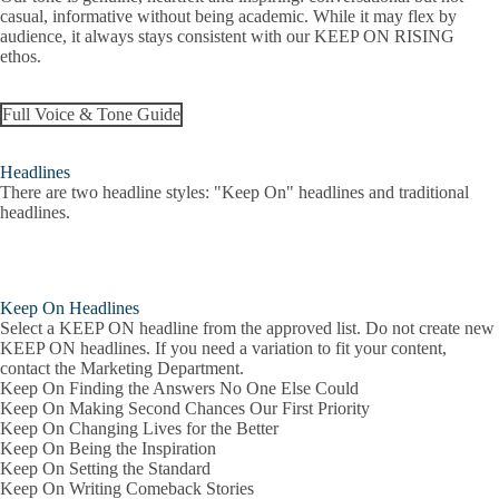
casual, informative without being academic. While it may flex by
audience, it always stays consistent with our KEEP ON RISING
ethos.
Full Voice & Tone Guide
Headlines
There are two headline styles: "Keep On" headlines and traditional
headlines.
Keep On Headlines
Select a KEEP ON headline from the approved list. Do not create new
KEEP ON headlines. If you need a variation to fit your content,
contact the Marketing Department.
Keep On Finding the Answers No One Else Could
Keep On Making Second Chances Our First Priority
Keep On Changing Lives for the Better
Keep On Being the Inspiration
Keep On Setting the Standard
Keep On Writing Comeback Stories