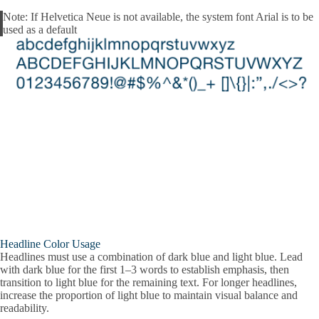
Note:
If Helvetica Neue is not available, the system font Arial is to be
Alert
used as a default
Headline Color Usage
Headlines must use a combination of dark blue and light blue. Lead
with dark blue for the first 1–3 words to establish emphasis, then
transition to light blue for the remaining text. For longer headlines,
increase the proportion of light blue to maintain visual balance and
readability.